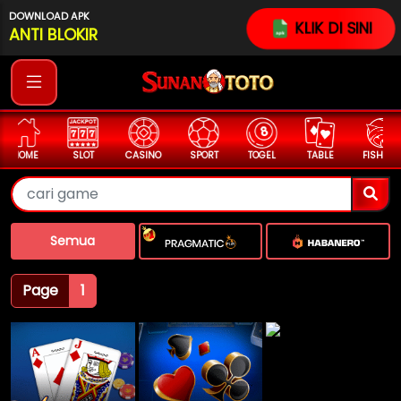
DOWNLOAD APK
KLIK DI SINI
ANTI BLOKIR
SLOT
CASINO
SPORT
TOGEL
TABLE
FISHING
COC
Semua
Page
1