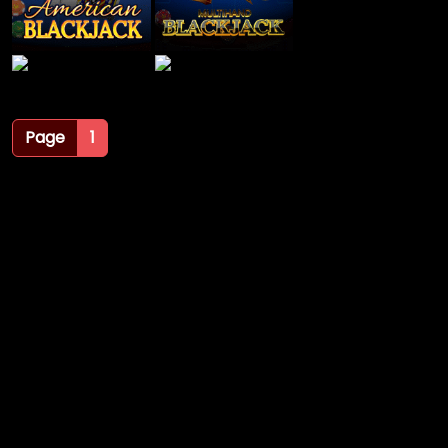
Page
1